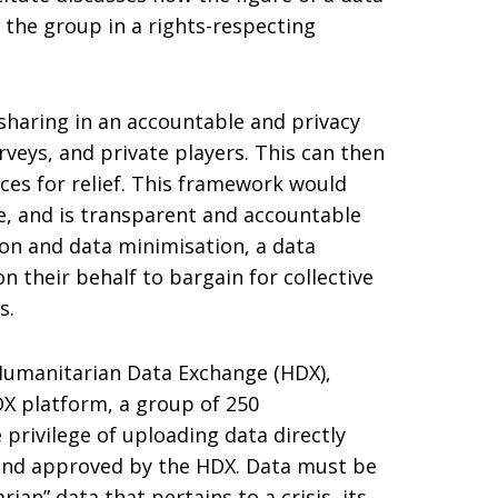
 the group in a rights-respecting
haring in an accountable and privacy
rveys, and private players. This can then
ces for relief. This framework would
ce, and is transparent and accountable
ion and data minimisation, a data
 their behalf to bargain for collective
s.
 Humanitarian Data Exchange (HDX),
DX platform, a group of 250
 privilege of uploading data directly
d and approved by the HDX. Data must be
” data that pertains to a crisis, its