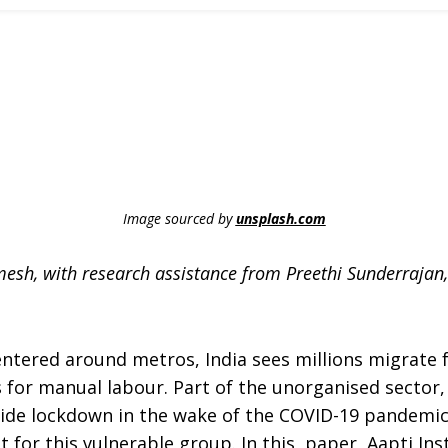
Image sourced by
unsplash.com
Ramesh, with research assistance from Preethi Sunderraja
entered around metros, India sees millions migrate f
es for manual labour. Part of the unorganised sector
wide lockdown in the wake of the COVID-19 pandemic
t for this vulnerable group. In this paper, Aapti Ins