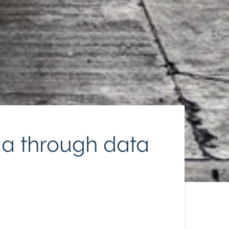
dia through data