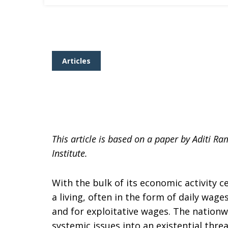
Articles
This article is based on a paper by Aditi 
Institute.
With the bulk of its economic activity c
a living, often in the form of daily wag
and for exploitative wages. The nation
systemic issues into an existential threa