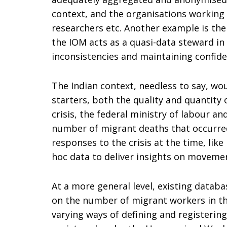
context, and the organisations working o
researchers etc. Another example is the
the IOM acts as a quasi-data steward in
inconsistencies and maintaining confiden
The Indian context, needless to say, woul
starters, both the quality and quantity 
crisis, the federal ministry of labour 
number of migrant deaths that occurred 
responses to the crisis at the time, li
hoc data to deliver insights on movemen
At a more general level, existing databas
on the number of migrant workers in the
varying ways of defining and registerin