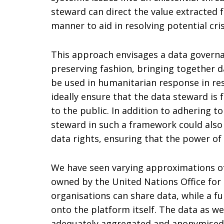
steward can direct the value extracted 
manner to aid in resolving potential cri
This approach envisages a data governa
preserving fashion, bringing together da
be used in humanitarian response in res
ideally ensure that the data steward is
to the public. In addition to adhering t
steward in such a framework could also 
data rights, ensuring that the power of
We have seen varying approximations of
owned by the United Nations Office for 
organisations can share data, while a fu
onto the platform itself. The data as w
adequately aggregated and anonymised a