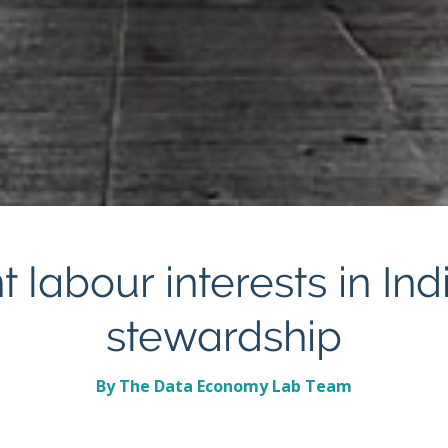
 labour interests in In
stewardship
By The Data Economy Lab Team