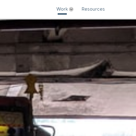
Work
Resources