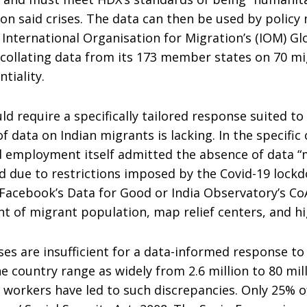
n said crises. The data can then be used by policy 
 International Organisation for Migration’s (IOM) Gl
 collating data from its 173 member states on 70 mi
tiality.
d require a specifically tailored response suited to 
of data on Indian migrants is lacking. In the specif
and employment itself admitted the absence of data
due to restrictions imposed by the Covid-19 lockdow
ke Facebook’s Data for Good or India Observatory’s C
t of migrant population, map relief centers, and hi
es are insufficient for a data-informed response to a 
 country range as widely from 2.6 million to 80 mil
g workers have led to such discrepancies. Only 25% o