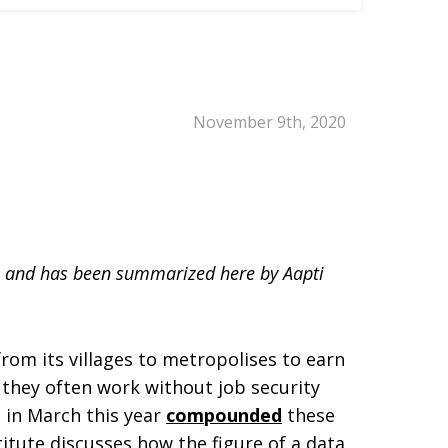
November 9th, 2020
n, and has been summarized here by Aapti
rom its villages to metropolises to earn
, they often work without job security
 in March this year
compounded
these
titute discusses how the figure of a data