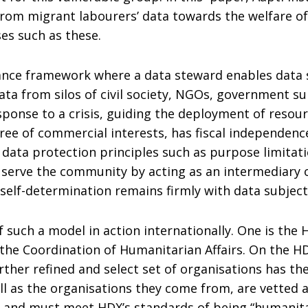
from migrant labourers’ data towards the welfare of
ses such as these.
nce framework where a data steward enables data s
ta from silos of civil society, NGOs, government su
ponse to a crisis, guiding the deployment of resour
 free of commercial interests, has fiscal independen
o data protection principles such as purpose limitat
serve the community by acting as an intermediary on
 self-determination remains firmly with data subject
 such a model in action internationally. One is the
the Coordination of Humanitarian Affairs. On the H
rther refined and select set of organisations has the
ell as the organisations they come from, are vette
nd must meet HDX’s standards of being “humanitarian