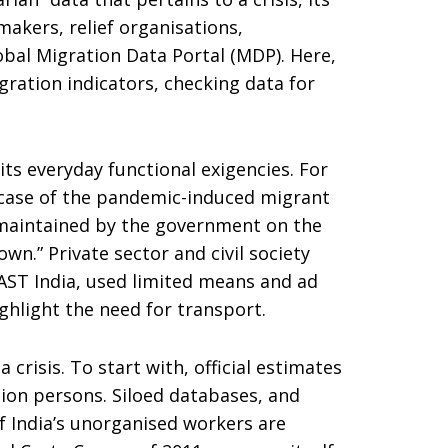
makers, relief organisations,
obal Migration Data Portal (MDP). Here,
gration indicators, checking data for
its everyday functional exigencies. For
ic case of the pandemic-induced migrant
 “maintained by the government on the
n.” Private sector and civil society
oAST India, used limited means and ad
ghlight the need for transport.
crisis. To start with, official estimates
lion persons. Siloed databases, and
f India’s unorganised workers are