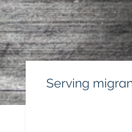
Serving migrant