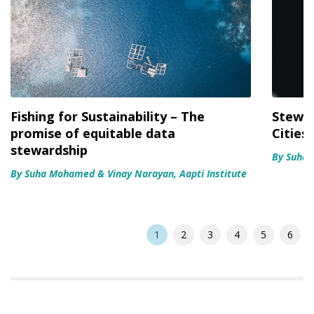
Fishing for Sustainability – The
Stewar
promise of equitable data
Cities
stewardship
By Suha
By Suha Mohamed & Vinay Narayan, Aapti Institute
1
2
3
4
5
6