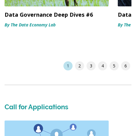
Data Governance Deep Dives #6
Data G
By The Data Economy Lab
By The D
1
2
3
4
5
6
Call for Applications