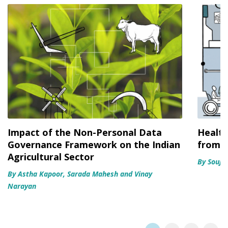
Impact of the Non-Personal Data
Health
Governance Framework on the Indian
from u
Agricultural Sector
By Souja
By Astha Kapoor, Sarada Mahesh and Vinay
Narayan