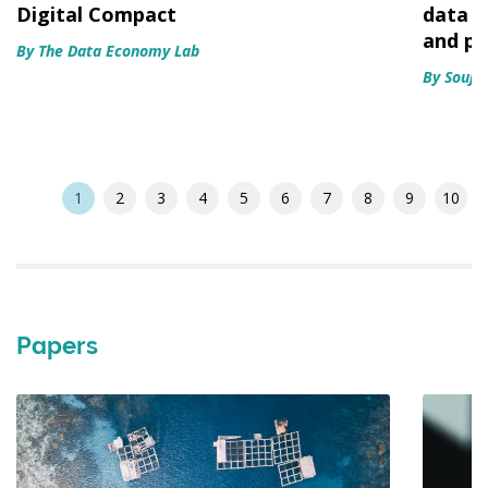
Digital Compact
data e
and p
By The Data Economy Lab
By Souja
1
2
3
4
5
6
7
8
9
10
Papers