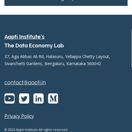
Aapti Institute’s
The Data Economy Lab
37, Aga Abbas Ali Rd, Halasuru, Yellappa Chetty Layout,
Sivanchetti Gardens, Bengaluru, Karnataka 560042
contact@aapti.in
Privacy Policy
© 2026 Aapti Institute All rights reserved