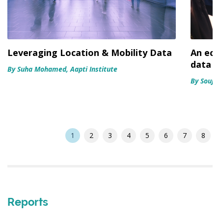
Leveraging Location & Mobility Data
An eco
data s
By Suha Mohamed, Aapti Institute
By Soujan
1
2
3
4
5
6
7
8
Reports