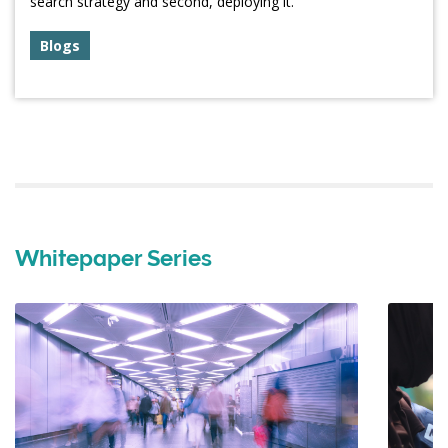
search strategy and second, deploying it.
Blogs
Whitepaper Series