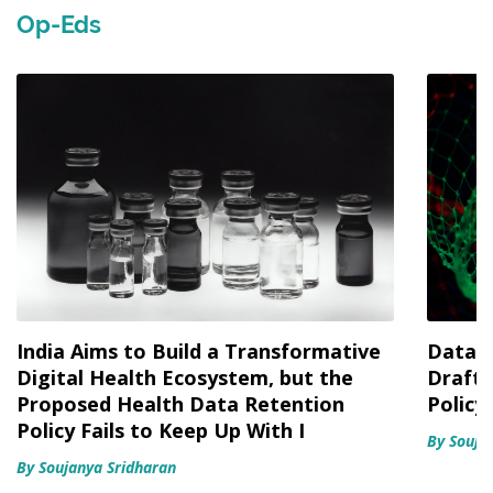
Op-Eds
India Aims to Build a Transformative
Data f
Digital Health Ecosystem, but the
Draft 
Proposed Health Data Retention
Policy
Policy Fails to Keep Up With I
By Souja
By Soujanya Sridharan