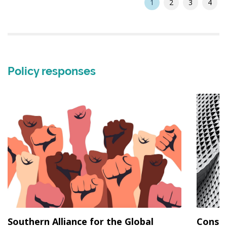
1
2
3
4
Policy responses
Southern Alliance for the Global
Consen