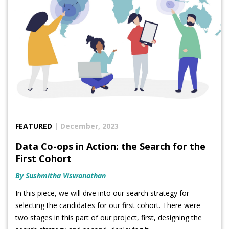
FEATURED
| December, 2023
Data Co-ops in Action: the Search for the
First Cohort
By Sushmitha Viswanathan
In this piece, we will dive into our search strategy for
selecting the candidates for our first cohort. There were
two stages in this part of our project, first, designing the