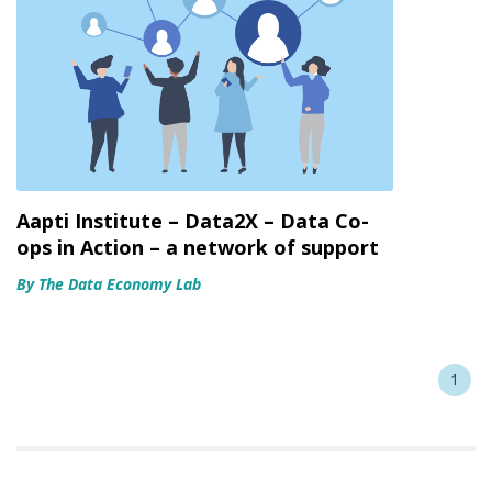
Aapti Institute – Data2X – Data Co-
ops in Action – a network of support
By The Data Economy Lab
1