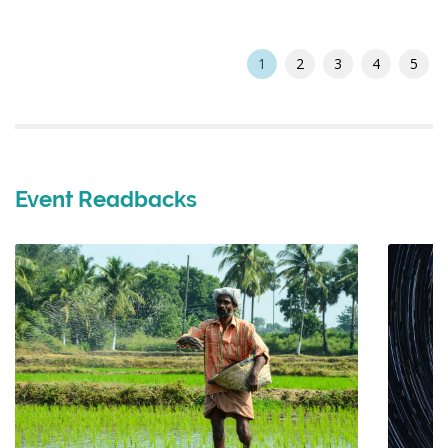
1
2
3
4
5
Event Readbacks