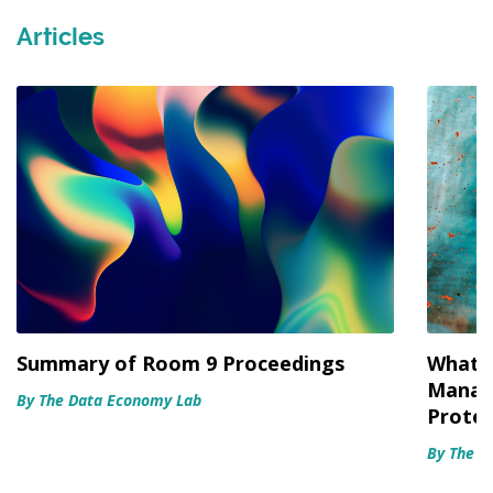
Articles
Summary of Room 9 Proceedings
What’s
Manag
By The Data Economy Lab
Protec
By The D