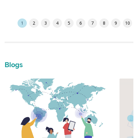
1
2
3
4
5
6
7
8
9
10
Blogs