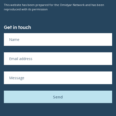
This website has been prepared for the Omidyar Network and has been
reproduced with its permission
Get in touch