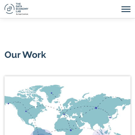
Our Work