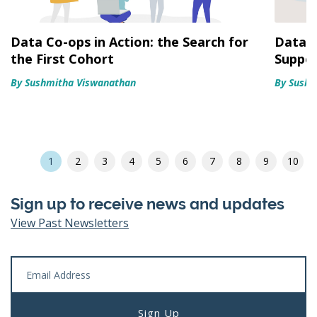
Data Co-ops in Action: the Search for
Data C
the First Cohort
Suppo
By Sushmitha Viswanathan
By Sushm
1
2
3
4
5
6
7
8
9
10
Sign up to receive news and updates
View Past Newsletters