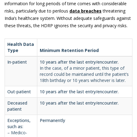
information for long periods of time comes with considerable
risks, particularly due to perilous
data breaches
threatening
India’s healthcare system. Without adequate safeguards against
these threats, the HDRP ignores the security and privacy risks.
Health Data
Type
Minimum Retention Period
In-patient
10 years after the last entry/encounter.
In the case, of a minor patient, this type of
record could be maintained until the patient’s
18th birthday or 10 years whichever is later.
Out-patient
10 years after the last entry/encounter.
Deceased
10 years after the last entry/encounter.
patient
Exceptions,
Permanently
such as:
– Medico-