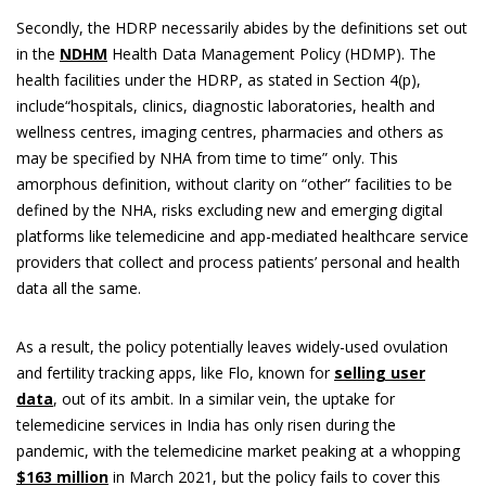
Secondly, the HDRP necessarily abides by the definitions set out
in the
NDHM
Health Data Management Policy (HDMP). The
health facilities under the HDRP, as stated in Section 4(p),
include“hospitals, clinics, diagnostic laboratories, health and
wellness centres, imaging centres, pharmacies and others as
may be specified by NHA from time to time” only. This
amorphous definition, without clarity on “other” facilities to be
defined by the NHA, risks excluding new and emerging digital
platforms like telemedicine and app-mediated healthcare service
providers that collect and process patients’ personal and health
data all the same.
As a result, the policy potentially leaves widely-used ovulation
and fertility tracking apps, like Flo, known for
selling user
data
, out of its ambit. In a similar vein, the uptake for
telemedicine services in India has only risen during the
pandemic, with the telemedicine market peaking at a whopping
$163 million
in March 2021, but the policy fails to cover this