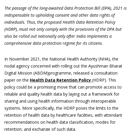
The passage of the long-awaited Data Protection Bill (DPA), 2021 is
indispensable to upholding consent and other data rights of
individuals. Thus, the proposed Health Data Retention Policy
(HDRP), must not only comply with the provisions of the DPA but
also be rolled out nationally only after India implements a
comprehensive data protection regime for its citizens.
In November 2021, the National Health Authority (NHA), the
nodal agency concerned with rolling out the Ayushman Bharat
Digital Mission (ABDM)programme, released a consultation
paper on the
Health Data Retention Policy
(HDRP). This
policy could be a promising move that can promote access to
reliable and quality health data by laying out a framework for
sharing and using health information through interoperable
systems. More specifically, the HDRP poses the limits to the
retention of health data by healthcare facilities, with attendant
recommendations on health data classification, modes for
retention, and exchange of such data.