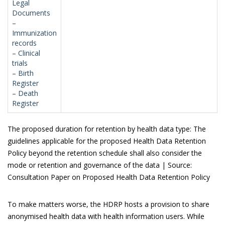
Legal
Documents
–
Immunization
records
– Clinical
trials
– Birth
Register
– Death
Register
The proposed duration for retention by health data type: The
guidelines applicable for the proposed Health Data Retention
Policy beyond the retention schedule shall also consider the
mode or retention and governance of the data | Source:
Consultation Paper on Proposed Health Data Retention Policy
To make matters worse, the HDRP hosts a provision to share
anonymised health data with health information users. While