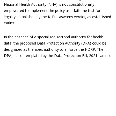
National Health Authority (NHA) is not constitutionally
empowered to implement the policy as it fails the test for
legality established by the K. Puttaswamy verdict, as established
earlier.
In the absence of a specialised sectoral authority for health
data, the proposed Data Protection Authority (DPA) could be
designated as the apex authority to enforce the HDRP. The
DPA, as contemplated by the Data Protection Bill, 2021 can not
only ensure the protection of the interest of data principals, and
the patients but is also empowered to adjudicate on issues
arising from data misuse.
The enforcement of the HDRP requires building the institutional
capacity of health facilities to transition to a digital ecosystem
for health record maintenance. This is a debilitating
bottleneck
for small clinics and public health facilities, particularly those in
rural India, which suffer from poor internet connectivity, absence