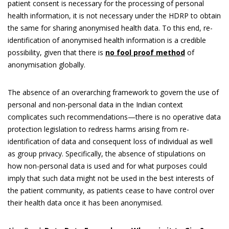
patient consent is necessary for the processing of personal
health information, it is not necessary under the HDRP to obtain
the same for sharing anonymised health data. To this end, re-
identification of anonymised health information is a credible
possibility, given that there is
no fool proof method
of
anonymisation globally.
The absence of an overarching framework to govern the use of
personal and non-personal data in the Indian context
complicates such recommendations—there is no operative data
protection legislation to redress harms arising from re-
identification of data and consequent loss of individual as well
as group privacy. Specifically, the absence of stipulations on
how non-personal data is used and for what purposes could
imply that such data might not be used in the best interests of
the patient community, as patients cease to have control over
their health data once it has been anonymised.