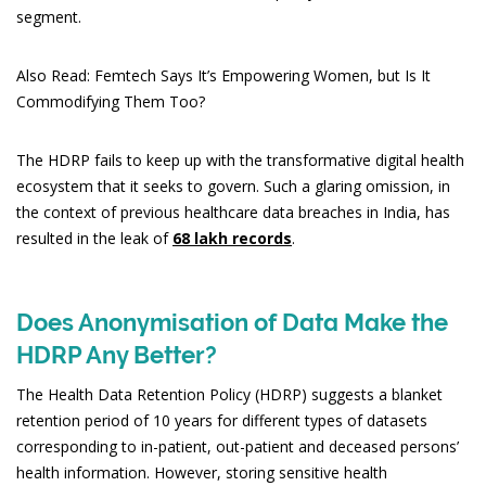
segment.
Also Read: Femtech Says It’s Empowering Women, but Is It
Commodifying Them Too?
The HDRP fails to keep up with the transformative digital health
ecosystem that it seeks to govern. Such a glaring omission, in
the context of previous healthcare data breaches in India, has
resulted in the leak of
68 lakh records
.
Does Anonymisation of Data Make the
HDRP Any Better?
The Health Data Retention Policy (HDRP) suggests a blanket
retention period of 10 years for different types of datasets
corresponding to in-patient, out-patient and deceased persons’
health information. However, storing sensitive health