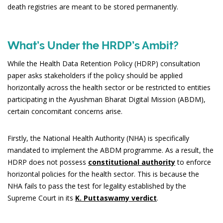
death registries are meant to be stored permanently.
What’s Under the HRDP’s Ambit?
While the Health Data Retention Policy (HDRP) consultation
paper asks stakeholders if the policy should be applied
horizontally across the health sector or be restricted to entities
participating in the Ayushman Bharat Digital Mission (ABDM),
certain concomitant concerns arise.
Firstly, the National Health Authority (NHA) is specifically
mandated to implement the ABDM programme. As a result, the
HDRP does not possess
constitutional authority
to enforce
horizontal policies for the health sector. This is because the
NHA fails to pass the test for legality established by the
Supreme Court in its
K. Puttaswamy verdict
.