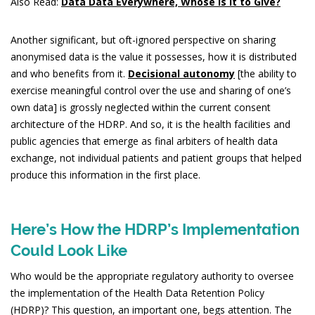
Also Read:
Data Data Everywhere, Whose is it to Give?
Another significant, but oft-ignored perspective on sharing
anonymised data is the value it possesses, how it is distributed
and who benefits from it.
Decisional autonomy
[the ability to
exercise meaningful control over the use and sharing of one’s
own data] is grossly neglected within the current consent
architecture of the HDRP. And so, it is the health facilities and
public agencies that emerge as final arbiters of health data
exchange, not individual patients and patient groups that helped
produce this information in the first place.
Here’s How the HDRP’s Implementation
Could Look Like
Who would be the appropriate regulatory authority to oversee
the implementation of the Health Data Retention Policy
(HDRP)? This question, an important one, begs attention. The