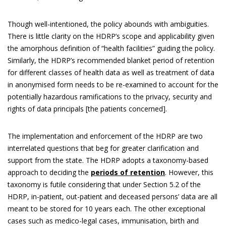
Though well-intentioned, the policy abounds with ambiguities.
There is little clarity on the HDRP’s scope and applicability given
the amorphous definition of “health facilities” guiding the policy.
Similarly, the HDRP’s recommended blanket period of retention
for different classes of health data as well as treatment of data
in anonymised form needs to be re-examined to account for the
potentially hazardous ramifications to the privacy, security and
rights of data principals [the patients concerned].
The implementation and enforcement of the HDRP are two
interrelated questions that beg for greater clarification and
support from the state. The HDRP adopts a taxonomy-based
approach to deciding the
periods of retention
. However, this
taxonomy is futile considering that under Section 5.2 of the
HDRP, in-patient, out-patient and deceased persons’ data are all
meant to be stored for 10 years each. The other exceptional
cases such as medico-legal cases, immunisation, birth and