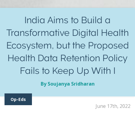
India Aims to Build a
Transformative Digital Health
Ecosystem, but the Proposed
Health Data Retention Policy
Fails to Keep Up With I
By Soujanya Sridharan
Op-Eds
June 17th, 2022