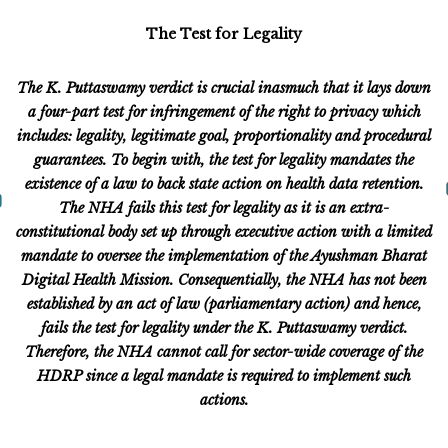
The Test for Legality
The K. Puttaswamy verdict is crucial inasmuch that it lays down
a four-part test for infringement of the right to privacy which
includes: legality, legitimate goal, proportionality and procedural
guarantees. To begin with, the test for legality mandates the
existence of a law to back state action on health data retention.
The NHA fails this test for legality as it is an extra-
constitutional body set up through executive action with a limited
mandate to oversee the implementation of the Ayushman Bharat
Digital Health Mission. Consequentially, the NHA has not been
established by an act of law (parliamentary action) and hence,
fails the test for legality under the K. Puttaswamy verdict.
Therefore, the NHA cannot call for sector-wide coverage of the
HDRP since a legal mandate is required to implement such
actions.