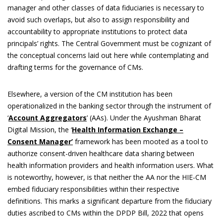
manager and other classes of data fiduciaries is necessary to
avoid such overlaps, but also to assign responsibility and
accountability to appropriate institutions to protect data
principals’ rights. The Central Government must be cognizant of
the conceptual concerns laid out here while contemplating and
drafting terms for the governance of CMs.
Elsewhere, a version of the CM institution has been
operationalized in the banking sector through the instrument of
‘
Account Aggregators
’ (AAs). Under the Ayushman Bharat
Digital Mission, the ‘
Health Information Exchange –
Consent Manager’
framework has been mooted as a tool to
authorize consent-driven healthcare data sharing between
health information providers and health information users. What
is noteworthy, however, is that neither the AA nor the HIE-CM
embed fiduciary responsibilities within their respective
definitions. This marks a significant departure from the fiduciary
duties ascribed to CMs within the DPDP Bill, 2022 that opens