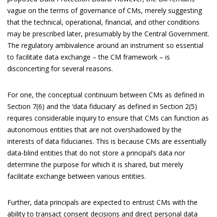
vague on the terms of governance of CMs, merely suggesting
that the technical, operational, financial, and other conditions
may be prescribed later, presumably by the Central Government.
The regulatory ambivalence around an instrument so essential
to facilitate data exchange – the CM framework – is
disconcerting for several reasons.
For one, the conceptual continuum between CMs as defined in
Section 7(6) and the ‘data fiduciary’ as defined in Section 2(5)
requires considerable inquiry to ensure that CMs can function as
autonomous entities that are not overshadowed by the
interests of data fiduciaries. This is because CMs are essentially
data-blind entities that do not store a principal’s data nor
determine the purpose for which it is shared, but merely
facilitate exchange between various entities.
Further, data principals are expected to entrust CMs with the
ability to transact consent decisions and direct personal data