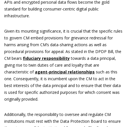
APIs and encrypted personal data flows become the gold
standard for building consumer-centric digital public
infrastructure.
Given its mounting significance, it is crucial that the specific rules
to govern CM embed provisions for grievance redressal for
harms arising from CM’s data-sharing actions as well as
procedural provisions for appeal. As stated in the DPDP Bill, the
CM bears
fiduciary responsibility
towards a data principal,
giving rise to twin duties of care and loyalty that are
characteristic of
agent-principal relationships
such as this
one. Consequently, it is incumbent upon the CM to act in the
best interests of the data principal and to ensure that their data
is used for specific authorized purposes for which consent was
originally provided.
Additionally, the responsibility to oversee and regulate CM
institutions must rest with the Data Protection Board to ensure