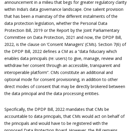
announcement in a milieu that begs for greater regulatory clarity
within India’s data governance landscape. One salient provision
that has been a mainstay of the different instalments of the
data protection legislation, whether the Personal Data
Protection Bill, 2019 or the Report by the Joint Parliamentary
Committee on Data Protection, 2021 and now, the DPDP Bill,
2022, is the clause on ‘Consent Managers’ (CMs). Section 7(6) of
the DPDP Bill, 2022 defines a CM as a “data fiduciary which
enables data principals (re: users) to give, manage, review and
withdraw her consent through an accessible, transparent and
interoperable platform”. CMs constitute an additional and
optional mode for consent provisioning, in addition to other
direct modes of consent that may be directly brokered between
the data principal and the data processing entities.
Specifically, the DPDP Bill, 2022 mandates that CMs be
accountable to data principals, that CMs would act on behalf of
the principals and would have to be registered with the
proposed Data Protection Board. However, the Bill remains