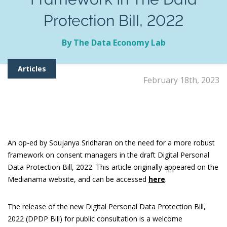
Protection Bill, 2022
By The Data Economy Lab
Articles
February 18th, 2023
An op-ed by Soujanya Sridharan on the need for a more robust
framework on consent managers in the draft Digital Personal
Data Protection Bill, 2022. This article originally appeared on the
Medianama website, and can be accessed
here
.
The release of the new Digital Personal Data Protection Bill,
2022 (DPDP Bill) for public consultation is a welcome