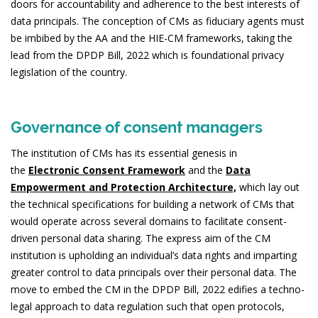
doors for accountability and adherence to the best interests of
data principals. The conception of CMs as fiduciary agents must
be imbibed by the AA and the HIE-CM frameworks, taking the
lead from the DPDP Bill, 2022 which is foundational privacy
legislation of the country.
Governance of consent managers
The institution of CMs has its essential genesis in
the
Electronic Consent Framework
and the
Data
Empowerment and Protection Architecture,
which lay out
the technical specifications for building a network of CMs that
would operate across several domains to facilitate consent-
driven personal data sharing. The express aim of the CM
institution is upholding an individual’s data rights and imparting
greater control to data principals over their personal data. The
move to embed the CM in the DPDP Bill, 2022 edifies a techno-
legal approach to data regulation such that open protocols,