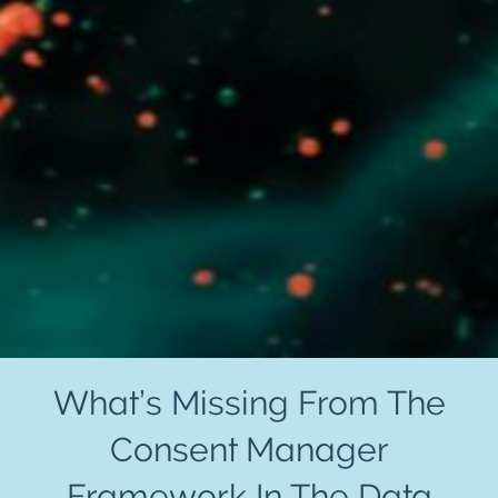
What’s Missing From The
Consent Manager
Framework In The Data