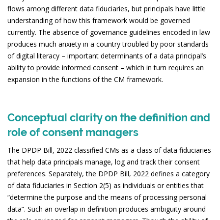
flows among different data fiduciaries, but principals have little
understanding of how this framework would be governed
currently. The absence of governance guidelines encoded in law
produces much anxiety in a country troubled by poor standards
of digital literacy – important determinants of a data principal’s
ability to provide informed consent – which in turn requires an
expansion in the functions of the CM framework.
Conceptual clarity on the definition and
role of consent managers
The DPDP Bill, 2022 classified CMs as a class of data fiduciaries
that help data principals manage, log and track their consent
preferences. Separately, the DPDP Bill, 2022 defines a category
of data fiduciaries in Section 2(5) as individuals or entities that
“determine the purpose and the means of processing personal
data”. Such an overlap in definition produces ambiguity around