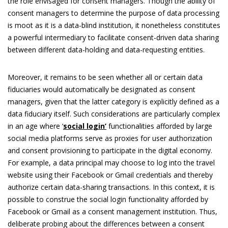
the role envisaged for consent managers. Though the ability of
consent managers to determine the purpose of data processing
is moot as it is a data-blind institution, it nonetheless constitutes
a powerful intermediary to facilitate consent-driven data sharing
between different data-holding and data-requesting entities.
Moreover, it remains to be seen whether all or certain data
fiduciaries would automatically be designated as consent
managers, given that the latter category is explicitly defined as a
data fiduciary itself. Such considerations are particularly complex
in an age where ‘
social login’
functionalities afforded by large
social media platforms serve as proxies for user authorization
and consent provisioning to participate in the digital economy.
For example, a data principal may choose to log into the travel
website using their Facebook or Gmail credentials and thereby
authorize certain data-sharing transactions. In this context, it is
possible to construe the social login functionality afforded by
Facebook or Gmail as a consent management institution. Thus,
deliberate probing about the differences between a consent