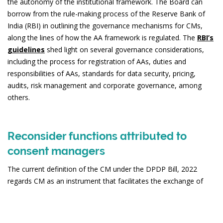
the autonomy of the institutional framework. The Board can
borrow from the rule-making process of the Reserve Bank of
India (RBI) in outlining the governance mechanisms for CMs,
along the lines of how the AA framework is regulated. The
RBI’s
guidelines
shed light on several governance considerations,
including the process for registration of AAs, duties and
responsibilities of AAs, standards for data security, pricing,
audits, risk management and corporate governance, among
others.
Reconsider functions attributed to
consent managers
The current definition of the CM under the DPDP Bill, 2022
regards CM as an instrument that facilitates the exchange of
personal data and management of consent. Thus, the CM is
poised to play the role of a data-blind layer that allows for data
flows between various data holders and requestors, after