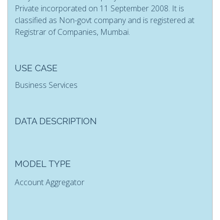
Private incorporated on 11 September 2008. It is
classified as Non-govt company and is registered at
Registrar of Companies, Mumbai.
USE CASE
Business Services
DATA DESCRIPTION
MODEL TYPE
Account Aggregator