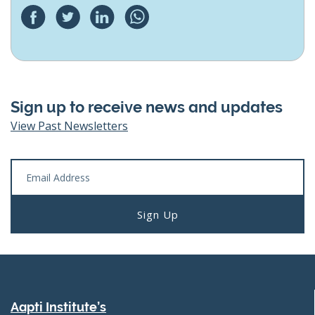
Sign up to receive news and updates
View Past Newsletters
Aapti Institute’s