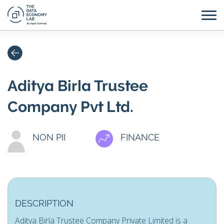
Aditya Birla Trustee
Company Pvt Ltd.
NON PII
FINANCE
DESCRIPTION
Aditya Birla Trustee Company Private Limited is a