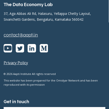
The Data Economy Lab
37, Aga Abbas Ali Rd, Halasuru, Yellappa Chetty Layout,
Sivanchetti Gardens, Bengaluru, Karnataka 560042
contact@aapti.in
Privacy Policy
© 2026 Aapti Institute All rights reserved
This website has been prepared for the Omidyar Network and has been
reproduced with its permission
Get in touch