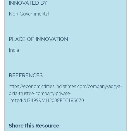
INNOVATED BY
Non-Governmental
PLACE OF INNOVATION
India
REFERENCES
https://economictimes.indiatimes.com/company/aditya-
birla-trustee-company-private-
limited-/U74999MH2008PTC186670
Share this Resource