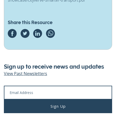
Share this Resource
Sign up to receive news and updates
View Past Newsletters