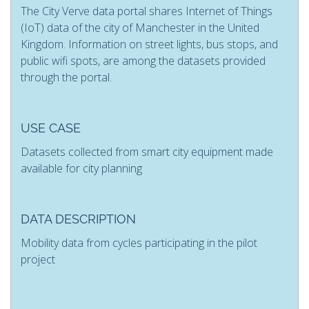
The City Verve data portal shares Internet of Things
(IoT) data of the city of Manchester in the United
Kingdom. Information on street lights, bus stops, and
public wifi spots, are among the datasets provided
through the portal.
USE CASE
Datasets collected from smart city equipment made
available for city planning
DATA DESCRIPTION
Mobility data from cycles participating in the pilot
project