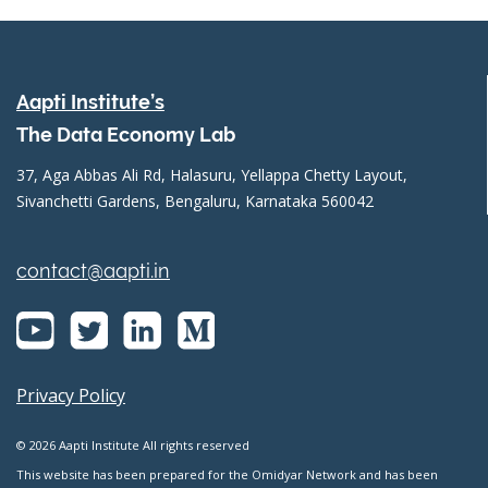
Aapti Institute’s
The Data Economy Lab
37, Aga Abbas Ali Rd, Halasuru, Yellappa Chetty Layout,
Sivanchetti Gardens, Bengaluru, Karnataka 560042
contact@aapti.in
Privacy Policy
© 2026 Aapti Institute All rights reserved
This website has been prepared for the Omidyar Network and has been