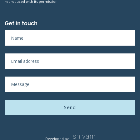
reproduced with its permission
Get in touch
Developed by