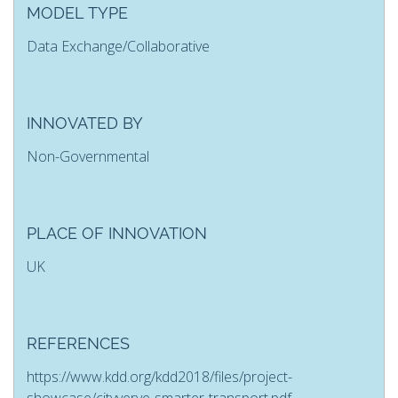
MODEL TYPE
Data Exchange/Collaborative
INNOVATED BY
Non-Governmental
PLACE OF INNOVATION
UK
REFERENCES
https://www.kdd.org/kdd2018/files/project-
showcase/cityverve-smarter-transport.pdf