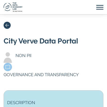
City Verve Data Portal
NON PII
GOVERNANCE AND TRANSPARENCY
DESCRIPTION