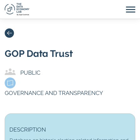
GOP Data Trust
PUBLIC
GOVERNANCE AND TRANSPARENCY
DESCRIPTION