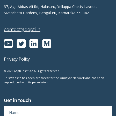
37, Aga Abbas Ali Rd, Halasuru, Yellappa Chetty Layout,
Sivanchetti Gardens, Bengaluru, Karnataka 560042
contact@aapti.in
Privacy Policy
© 2026 Aapti Institute All rights reserved
This website has been prepared for the Omidyar Network and has been
reproduced with its permission
Get in touch