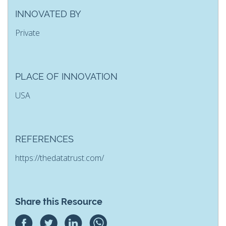
INNOVATED BY
Private
PLACE OF INNOVATION
USA
REFERENCES
https://thedatatrust.com/
Share this Resource