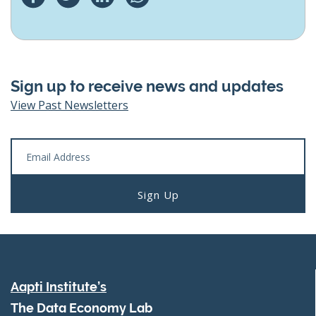
Sign up to receive news and updates
View Past Newsletters
Aapti Institute’s
The Data Economy Lab