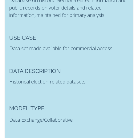
Database on historic election-related information and
public records on voter details and related
information, maintained for primary analysis.
USE CASE
Data set made available for commercial access
DATA DESCRIPTION
Historical election-related datasets
MODEL TYPE
Data Exchange/Collaborative