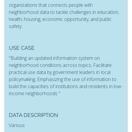
organizations that connects people with
neighborhood data to tackle challenges in education,
health, housing, economic opportunity, and public
safety.
USE CASE
"Building an updated information system on
neighborhood conditions across topics; Facilitate
practical use data by government leaders in local
policymaking; Emphasizing the use of information to
build the capacities of institutions and residents in low-
income neighborhoods "
DATA DESCRIPTION
Various