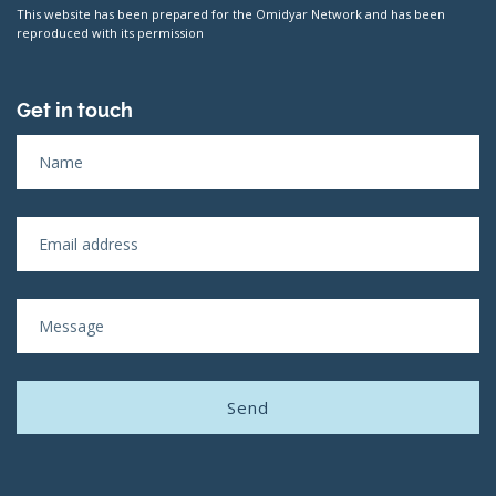
This website has been prepared for the Omidyar Network and has been
reproduced with its permission
Get in touch