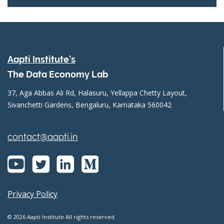
Aapti Institute’s
The Data Economy Lab
37, Aga Abbas Ali Rd, Halasuru, Yellappa Chetty Layout,
Sivanchetti Gardens, Bengaluru, Karnataka 560042
contact@aapti.in
Privacy Policy
© 2026 Aapti Institute All rights reserved