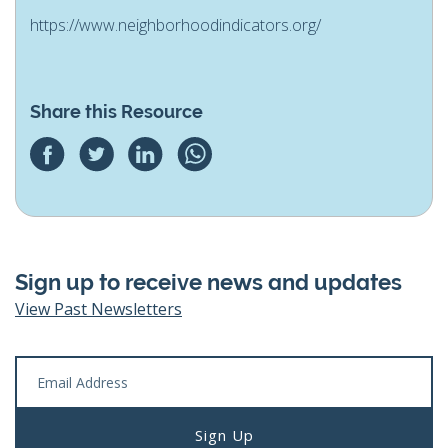
https://www.neighborhoodindicators.org/
Share this Resource
Sign up to receive news and updates
View Past Newsletters