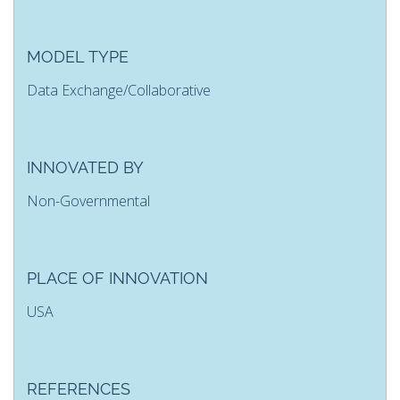
MODEL TYPE
Data Exchange/Collaborative
INNOVATED BY
Non-Governmental
PLACE OF INNOVATION
USA
REFERENCES