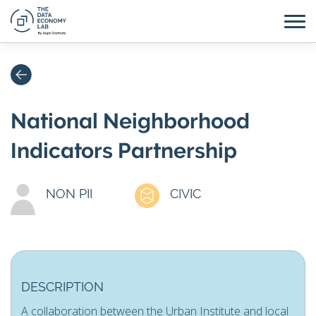
National Neighborhood
Indicators Partnership
NON PII
CIVIC
DESCRIPTION
A collaboration between the Urban Institute and local