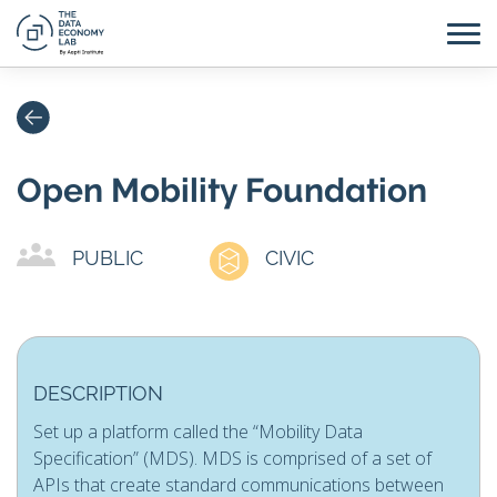
Open Mobility Foundation
PUBLIC
CIVIC
DESCRIPTION
Set up a platform called the “Mobility Data
Specification” (MDS). MDS is comprised of a set of
APIs that create standard communications between