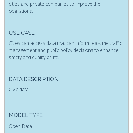
cities and private companies to improve their
operations.
USE CASE
Cities can access data that can inform real-time traffic
management and public policy decisions to enhance
safety and quality of life.
DATA DESCRIPTION
Civic data
MODEL TYPE
Open Data