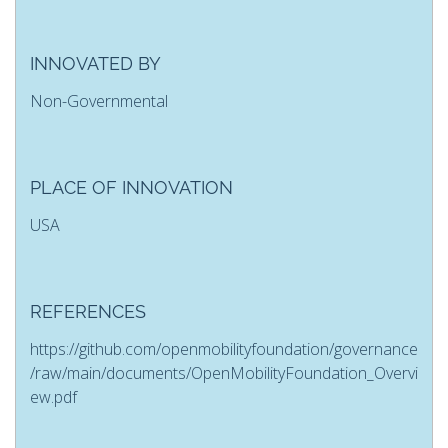
INNOVATED BY
Non-Governmental
PLACE OF INNOVATION
USA
REFERENCES
https://github.com/openmobilityfoundation/governance
/raw/main/documents/OpenMobilityFoundation_Overvi
ew.pdf