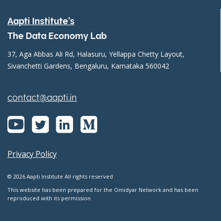
Aapti Institute’s
The Data Economy Lab
37, Aga Abbas Ali Rd, Halasuru, Yellappa Chetty Layout,
Sivanchetti Gardens, Bengaluru, Karnataka 560042
contact@aapti.in
Privacy Policy
© 2026 Aapti Institute All rights reserved
This website has been prepared for the Omidyar Network and has been
reproduced with its permission