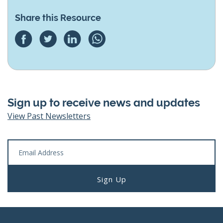
Share this Resource
Sign up to receive news and updates
View Past Newsletters