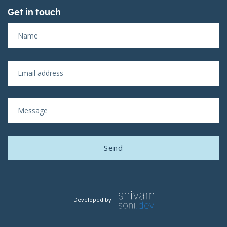
Get in touch
Developed by