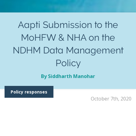
Aapti Submission to the
MoHFW & NHA on the
NDHM Data Management
Policy
By Siddharth Manohar
Policy responses
October 7th, 2020