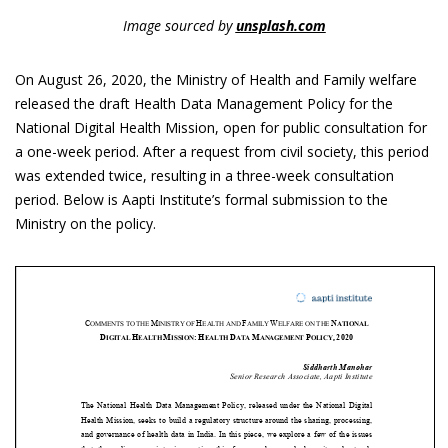
Image sourced by
unsplash.com
On August 26, 2020, the Ministry of Health and Family welfare
released the draft Health Data Management Policy for the
National Digital Health Mission, open for public consultation for
a one-week period. After a request from civil society, this period
was extended twice, resulting in a three-week consultation
period. Below is Aapti Institute’s formal submission to the
Ministry on the policy.