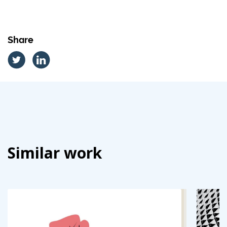
Share
Similar work